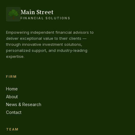
Main Street
FINANCIAL SOLUTIONS
Empowering independent financial advisors to
deliver exceptional value to their clients —
through innovative investment solutions,
personalized support, and industry-leading
expertise.
FIRM
Home
About
News & Research
Contact
TEAM