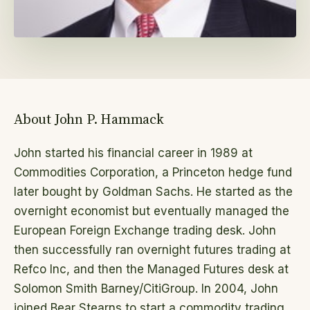
About John P. Hammack
John started his financial career in 1989 at
Commodities Corporation, a Princeton hedge fund
later bought by Goldman Sachs. He started as the
overnight economist but eventually managed the
European Foreign Exchange trading desk. John
then successfully ran overnight futures trading at
Refco Inc, and then the Managed Futures desk at
Solomon Smith Barney/CitiGroup. In 2004, John
joined Bear Stearns to start a commodity trading