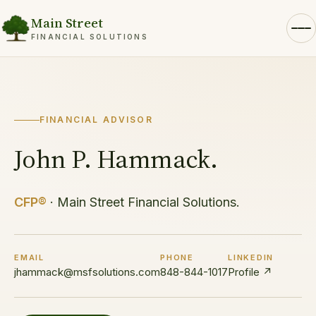
Main Street
FINANCIAL SOLUTIONS
FINANCIAL ADVISOR
John P. Hammack.
CFP®
· Main Street Financial Solutions.
EMAIL
PHONE
LINKEDIN
jhammack@msfsolutions.com
848-844-1017
Profile ↗