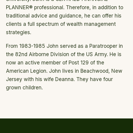
PLANNER® professional. Therefore, in addition to
traditional advice and guidance, he can offer his
clients a full spectrum of wealth management
strategies.
From 1983-1985 John served as a Paratrooper in
the 82nd Airborne Division of the US Army. He is
now an active member of Post 129 of the
American Legion. John lives in Beachwood, New
Jersey with his wife Deanna. They have four
grown children.