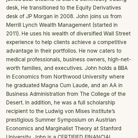
desk, He transitioned to the Equity Derivatives
desk of JP Morgan in 2008. John joins us from
Merrill Lynch Wealth Management (started in
2011). He uses his wealth of diversified Wall Street
experience to help clients achieve a competitive
advantage in their portfolios. He now caters to
medical professionals, business owners, high-net-
worth families, and executives. John holds a BBA
in Economics from Northwood University where
he graduated Magna Cum Laude, and an AA in
Business Administration from The College of the
Desert. In addition, he was a full scholarship
recipient to the Ludwig von Mises Institute’s
prestigious Summer Symposium on Austrian
Economics and Marginalist Theory at Stanford
University. John is a CERTIFIED FINANCIAL