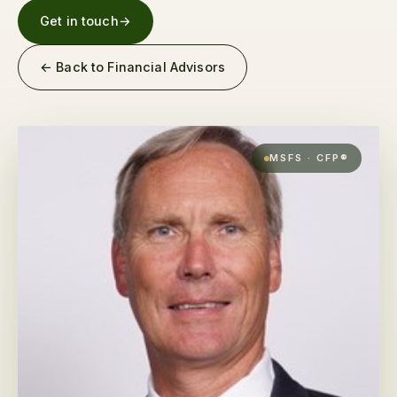
Get in touch
→
← Back to Financial Advisors
MSFS · CFP®