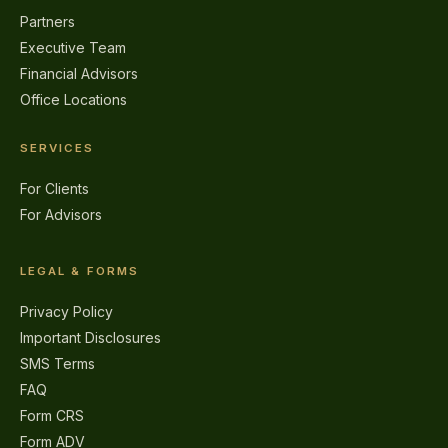
Partners
Executive Team
Financial Advisors
Office Locations
SERVICES
For Clients
For Advisors
LEGAL & FORMS
Privacy Policy
Important Disclosures
SMS Terms
FAQ
Form CRS
Form ADV